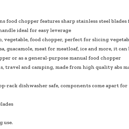
ons food chopper features sharp stainless steel blades
 handle ideal for easy leverage
vegetable, food chopper, perfect for slicing vegetable
a, guacamole, meat for meatloaf, ice and more, it can 
pper or as a general-purpose manual food chopper
s, travel and camping, made from high quality abs mate
 top-rack dishwasher safe, components come apart for 
Blades
g use.