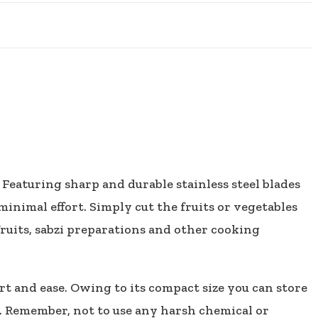
 Featuring sharp and durable stainless steel blades
inimal effort. Simply cut the fruits or vegetables
ruits, sabzi preparations and other cooking
t and ease. Owing to its compact size you can store
t. Remember, not to use any harsh chemical or