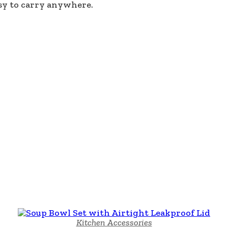
sy to carry anywhere.
Kitchen Accessories