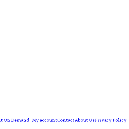
nt On Demand
My account
Contact
About Us
Privacy Policy