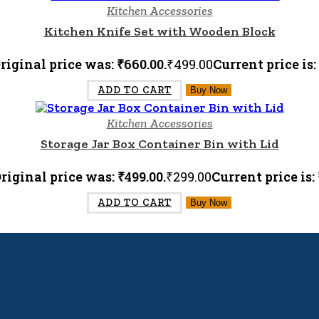
Kitchen Accessories
Kitchen Knife Set with Wooden Block
riginal price was: ₹660.00.
₹
499.00
Current price is:
ADD TO CART
Buy Now
Kitchen Accessories
Storage Jar Box Container Bin with Lid
riginal price was: ₹499.00.
₹
299.00
Current price is: 
ADD TO CART
Buy Now