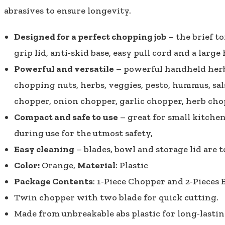
abrasives to ensure longevity.
Designed for a perfect chopping job
– the brief t
grip lid, anti-skid base, easy pull cord and a large
Powerful and versatile
– powerful handheld herb, 
chopping nuts, herbs, veggies, pesto, hummus, sals
chopper, onion chopper, garlic chopper, herb cho
Compact and safe to use
– great for small kitchen
during use for the utmost safety,
Easy cleaning
– blades, bowl and storage lid are
Color:
Orange,
Material
: Plastic
Package Contents
: 1-Piece Chopper and 2-Pieces 
Twin chopper with two blade for quick cutting.
Made from unbreakable abs plastic for long-lastin