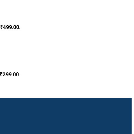
 ₹499.00.
₹299.00.