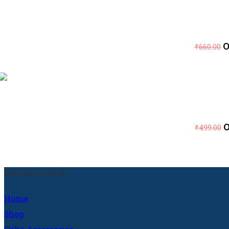
SALE!
O
₹
660.00
SALE!
O
₹
499.00
Quick Links
Home
Shop