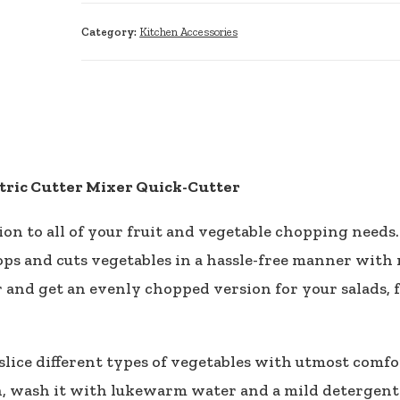
Category:
Kitchen Accessories
tric Cutter Mixer Quick-Cutter
n to all of your fruit and vegetable chopping needs.
ps and cuts vegetables in a hassle-free manner with m
 and get an evenly chopped version for your salads, f
ice different types of vegetables with utmost comfor
ean, wash it with lukewarm water and a mild detergen