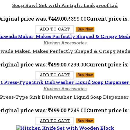
Soup Bowl Set with Airtight Leakproof Lid
riginal price was: ₹449.00.
₹
399.00
Current price is:
ADD TO CART
Buy Now
Kitchen Accessories
wada Maker, Makes Perfectly Shaped & Crispy Medu
riginal price was: ₹499.00.
₹
299.00
Current price is: 
ADD TO CART
Buy Now
Kitchen Accessories
1 Press-Type Sink Dishwasher Liquid Soap Dispense
riginal price was: ₹499.00.
₹
249.00
Current price is:
ADD TO CART
Buy Now