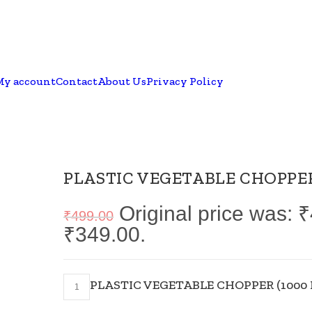
My account
Contact
About Us
Privacy Policy
PLASTIC VEGETABLE CHOPPER
Original price was: 
₹
499.00
₹349.00.
PLASTIC VEGETABLE CHOPPER (1000 