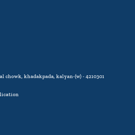
lal chowk, khadakpada, kalyan-(w) - 4210301
lication