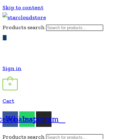
Skip to content
Products search
Sign in
0
Cart
cebook
Whatsapp
Instagram
Products search