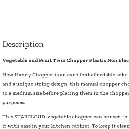
Description
Vegetable and Fruit Twin Chopper Plastic Non Elec
New Handy Chopper is an excellent affordable solutio
and a unique string design, this manual chopper cho
to a medium size before placing them in the chopper
purposes.
This STARCLOUD vegetable chopper can be used to sl
it with ease in your kitchen cabinet. To keep it cl