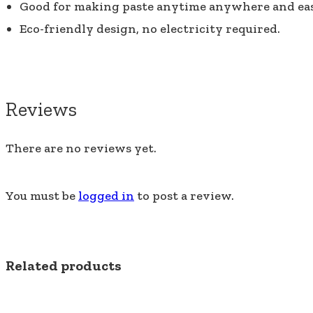
Good for making paste anytime anywhere and ea
Eco-friendly design, no electricity required.
Reviews
There are no reviews yet.
You must be
logged in
to post a review.
Related products
SALE!