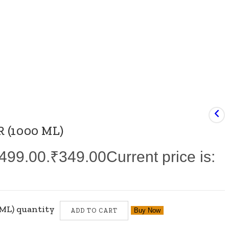
 (1000 ML)
₹499.00.
₹
349.00
Current price is:
ML) quantity
Buy Now
ADD TO CART