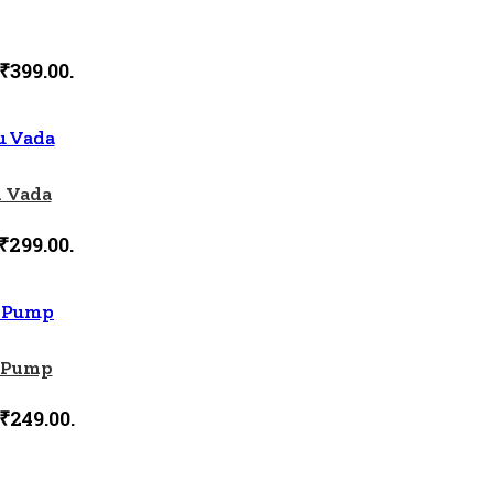
 ₹399.00.
 Vada
₹299.00.
r Pump
 ₹249.00.