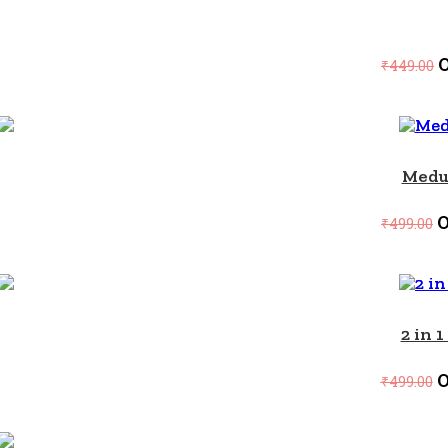
O
₹
449.00
SALE!
Medu
O
₹
499.00
SALE!
2 in 
O
₹
499.00