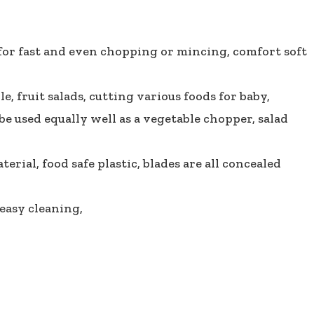
 for fast and even chopping or mincing, comfort soft
, fruit salads, cutting various foods for baby,
be used equally well as a vegetable chopper, salad
rial, food safe plastic, blades are all concealed
easy cleaning,