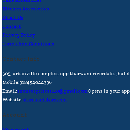
Cake Accessories
Kitchen Accessories
About Us
Contact
Privacy Policy
Terms And Condirions
Contact Info
305, urbanville complex, opp tharwani riverdale, jhule
Mobile:
918454044396
Email:
snenterprises1210@gmail.com
Opens in your app
Website:
starcloudstore.com
Account
My account