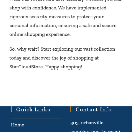
shop with confidence. We have implemented
rigorous security measures to protect your
personal information, ensuring a safe and secure
online shopping experience.
So, why wait? Start exploring our vast collection
today and discover the joy of shopping at
StarCloudStore. Happy shopping!
Quick Links
Contact Info
305, urbanville
Home
complex, opp tharwani