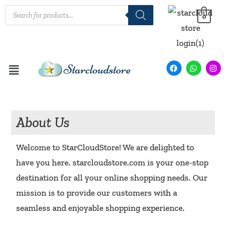
0
About Us
Welcome to StarCloudStore! We are delighted to
have you here. starcloudstore.com is your one-stop
destination for all your online shopping needs. Our
mission is to provide our customers with a
seamless and enjoyable shopping experience.