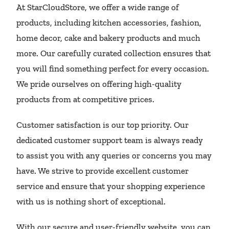
At StarCloudStore, we offer a wide range of
products, including kitchen accessories, fashion,
home decor, cake and bakery products and much
more. Our carefully curated collection ensures that
you will find something perfect for every occasion.
We pride ourselves on offering high-quality
products from at competitive prices.
Customer satisfaction is our top priority. Our
dedicated customer support team is always ready
to assist you with any queries or concerns you may
have. We strive to provide excellent customer
service and ensure that your shopping experience
with us is nothing short of exceptional.
With our secure and user-friendly website, you can