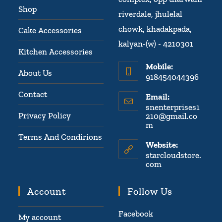
Shop
riverdale, jhulelal
chowk, khadakpada,
Cake Accessories
kalyan-(w) - 4210301
Kitchen Accessories
Mobile:
About Us
918454044396
Contact
Email:
snenterprises1
Privacy Policy
210@gmail.co
m
Terms And Condirions
Website:
starcloudstore.
com
Account
Follow Us
Facebook
My account