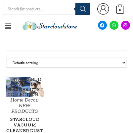
0
Home Decor
,
SALE!
NEW
PRODUCTS
STARCLOUD
VACUUM
CLEANER DUST