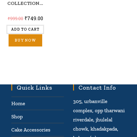
COLLECTION...
₹
749.00
₹
999.00
ADD TO CART
BUY NOW
Quick Links
Contact Info
305, urbanville
Home
complex, opp tharwani
Shop
riverdale, jhulelal
chowk, khadakpada,
Cake Accessories