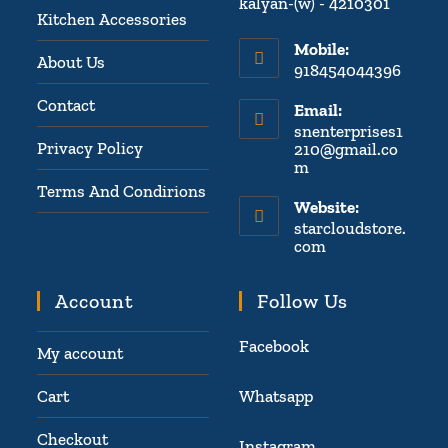
kalyan-(w) - 4210301
Kitchen Accessories
Mobile:
About Us
918454044396
Contact
Email:
snenterprises1
Privacy Policy
210@gmail.co
m
Terms And Condirions
Website:
starcloudstore.
com
Account
Follow Us
Facebook
My account
Cart
Whatsapp
Checkout
Instagram