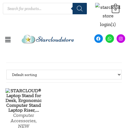
0
SALE!
Computer
Accessories
,
NEW