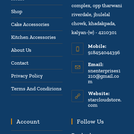
complex, opp tharwani
Shop
riverdale, jhulelal
chowk, khadakpada,
Cake Accessories
kalyan-(w) - 4210301
Kitchen Accessories
Mobile:
About Us
918454044396
Contact
Email:
snenterprises1
Privacy Policy
210@gmail.co
m
Terms And Condirions
Website:
starcloudstore.
com
Account
Follow Us