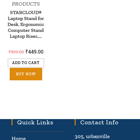
PRODUCTS
STARCLOUD®
Laptop Stand for
Desk, Ergonomic
Computer Stand
Laptop Riser,...
₹
449.00
₹
599.00
ADD TO CART
BUY NOW
Quick Links
Contact Info
305, urbanville
Home