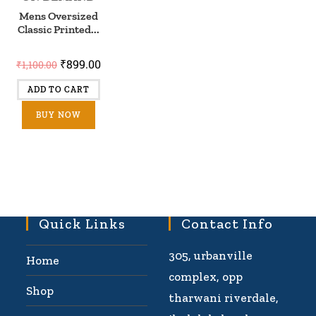
Mens Oversized
Classic Printed...
₹
899.00
₹
1,100.00
ADD TO CART
BUY NOW
Quick Links
Contact Info
305, urbanville
Home
complex, opp
Shop
tharwani riverdale,