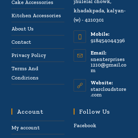
jhulelal chowk,
Cake Accessories
khadakpada, kalyan-
Kitchen Accessories
(w) - 4210301
About Us
Mobile:
918454044396
Contact
Email:
Privacy Policy
snenterprises
1210@gmail.co
Terms And
m
Condirions
Website:
starcloudstore
.com
Account
Follow Us
Facebook
My account