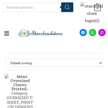
0
Category
,
SALE!
OVERSIZED T-
SHIRT
,
PRINT
ON DEMAND