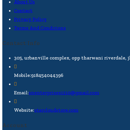
About Us
Contact
Privacy Policy
Terms And Condirions
Contact Info
305, urbanville complex, opp tharwani riverdale, 
Mobile:
918454044396
Email:
snenterprises1210@gmail.com
Website:
starcloudstore.com
Account