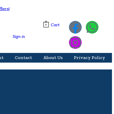
fers!
Cart
0
Sign in
nt
Contact
About Us
Privacy Policy