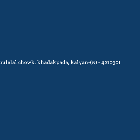
jhulelal chowk, khadakpada, kalyan-(w) - 4210301