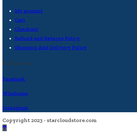
My account
Cart
Checkout
Refund and Returns Policy
Shipping And Delivery Policy
Follow us
Facebook
Whatsapp
Instagram
Copyright 2023 - starcloudstore.com