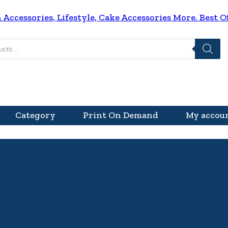
ccessories, Lifestyle, Cake Accessories More. Best Of
Category
Print On Demand
My accou