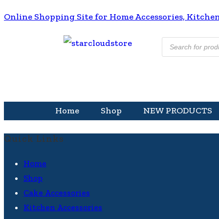
Online Shopping Site for Home Accessories, Kitchen A
Home
Shop
NEW PRODUCTS
Quick Links
Home
Shop
Cake Accessories
Kitchen Accessories