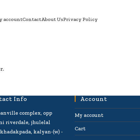
y account
Contact
About Us
Privacy Policy
r.
tact Info
Account
banville complex, opp
My account
i riverdale, jhulelal
Cart
khadakpada, kalyan-(w) -