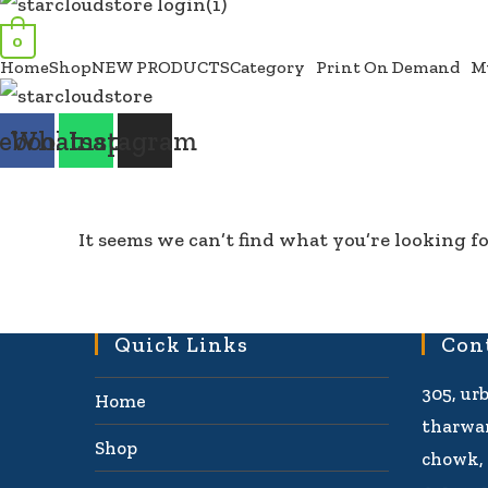
0
Home
Shop
NEW PRODUCTS
Category
Print On Demand
M
ebook
Whatsapp
Instagram
It seems we can’t find what you’re looking fo
Quick Links
Con
305, ur
Home
tharwan
Shop
chowk, 