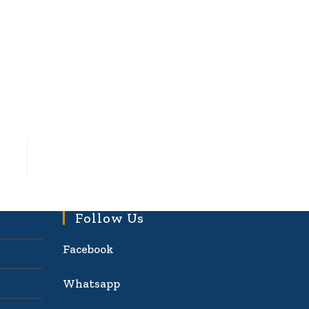
Follow Us
Facebook
Whatsapp