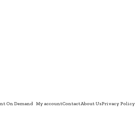
int On Demand
My account
Contact
About Us
Privacy Policy