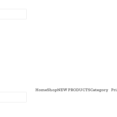
Home
Shop
NEW PRODUCTS
Category
Pr